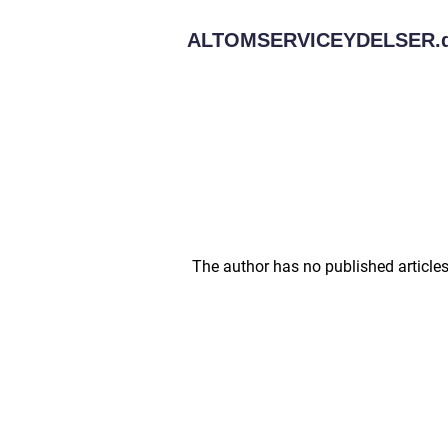
ALTOMSERVICEYDELSER.
The author has no published articles