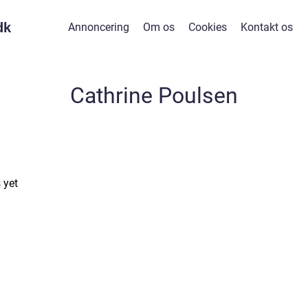
dk
Annoncering
Om os
Cookies
Kontakt os
Cathrine Poulsen
 yet