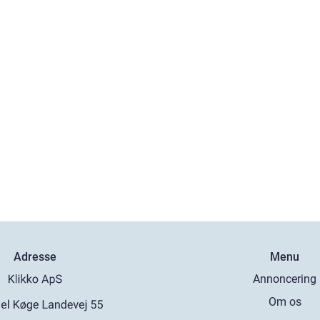
Adresse
Menu
Annoncering
Om os