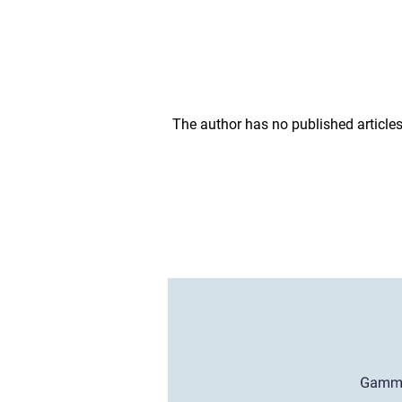
The author has no published articles