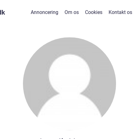
dk
Annoncering
Om os
Cookies
Kontakt os