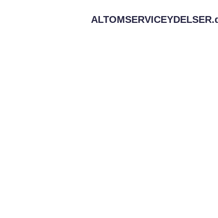
ALTOMSERVICEYDELSER.