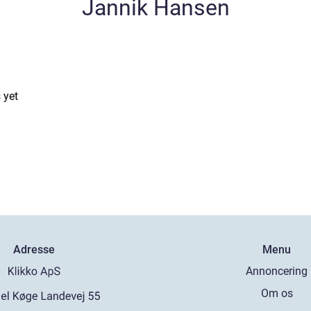
Jannik Hansen
 yet
Adresse
Menu
Annoncering
Om os